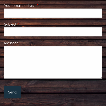
Your email address
This field is required.
Subject
This field is required.
Message
This field is required.