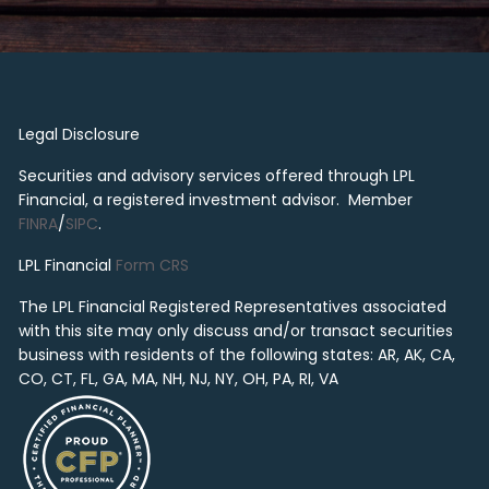
Legal Disclosure
Securities and advisory services offered through LPL
Financial, a registered investment advisor. Member
FINRA
/
SIPC
.
LPL Financial
Form CRS
The LPL Financial Registered Representatives associated
with this site may only discuss and/or transact securities
business with residents of the following states: AR, AK, CA,
CO, CT, FL, GA, MA, NH, NJ, NY, OH, PA, RI, VA