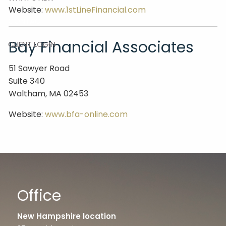
Website:
www.1stLineFinancial.com
CONTACT
Bay Financial Associates
CLIENT LOGIN
51 Sawyer Road
Suite 340
Waltham, MA 02453
Website:
www.bfa-online.com
Office
New Hampshire location