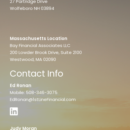
27 Partridge Drive
Wolfeboro NH 03894
Massachusetts Location
Bay Financial Associates LLC
200 Lowder Brook Drive, Suite 2100
Westwood, MA 02090
Contact Info
Ed Ronan
Mobile: 508-346-3075
EdRonan@1stLineFinancial.com
Judy Moran