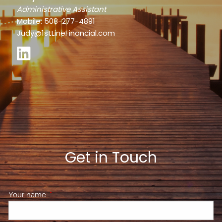
Administrative Assistant
Mobile: 508-277-4891
Judy@1stLineFinancial.com
Get in Touch
Your name
This field is required.