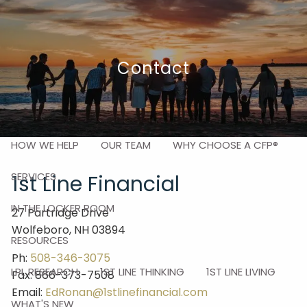
Skip to main content
men
Contact
HOME
ABOUT
HOW WE HELP
OUR TEAM
WHY CHOOSE A CFP®
SERVICES
1st Line Financial
IN THE LOCKER ROOM
27 Partridge Drive
Wolfeboro, NH 03894
RESOURCES
Ph:
508-346-3075
LPL RESEARCH
1ST LINE THINKING
1ST LINE LIVING
Fax: 866-373-7508
Email:
EdRonan@1stlinefinancial.com
WHAT'S NEW