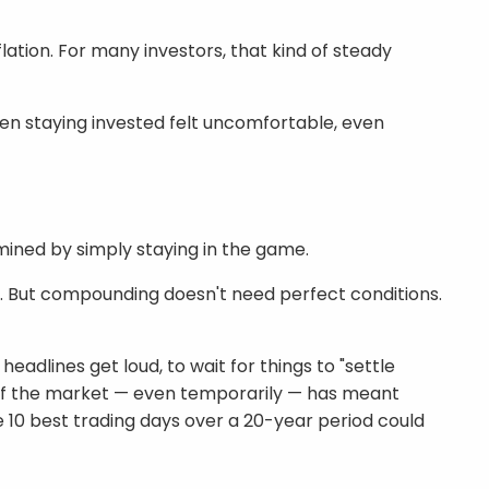
ation. For many investors, that kind of steady
en staying invested felt uncomfortable, even
mined by simply staying in the game.
. But compounding doesn't need perfect conditions.
dlines get loud, to wait for things to "settle
t of the market — even temporarily — has meant
 10 best trading days over a 20-year period could