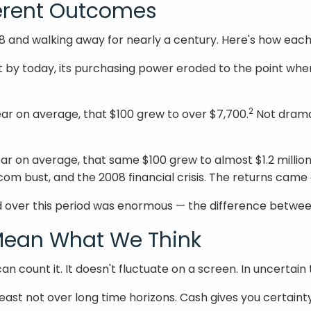
ferent Outcomes
928 and walking away for nearly a century. Here's how eac
t by today, its purchasing power eroded to the point wher
2
ear on average, that $100 grew to over $7,700.
Not dramat
ar on average, that same $100 grew to almost $1.2 million
com bust, and the 2008 financial crisis. The returns came 
over this period was enormous — the difference between 
 Mean What We Think
can count it. It doesn't fluctuate on a screen. In uncertai
east not over long time horizons. Cash gives you certainty