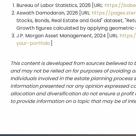
Bureau of Labor Statistics, 2026 [URL:
https://babe
Aswath Damodaran, 2026 [URL:
https://pages.st
Stocks, Bonds, Real Estate and Gold" dataset, "Ret
Growth figures calculated by applying geometric a
J.P. Morgan Asset Management, 2024 [URL:
https:
your-portfolio
]
This content is developed from sources believed to b
and may not be relied on for purposes of avoiding an
Individuals involved in the estate planning process 
information presented nor any opinion expressed cons
allocation and diversification do not ensure a profi
to provide information on a topic that may be of int