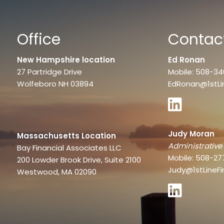
Office
Contact
New Hampshire location
Ed Ronan
27 Partridge Drive
Mobile: 508-3
Wolfeboro NH 03894
EdRonan@1stLi
Judy Moran
Massachusetts Location
Administrative
Bay Financial Associates LLC
Mobile: 508-27
200 Lowder Brook Drive, Suite 2100
Judy@1stLineFi
Westwood, MA 02090