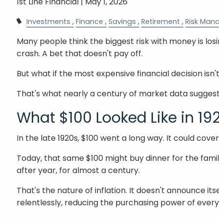
1st Line Financial |
May 1, 2026
Investments
Finance
Savings
Retirement
Risk Man
Many people think the biggest risk with money is los
crash. A bet that doesn't pay off.
But what if the most expensive financial decision isn't
That's what nearly a century of market data suggest
What $100 Looked Like in 19
In the late 1920s, $100 went a long way. It could cove
Today, that same $100 might buy dinner for the famil
after year, for almost a century.
That's the nature of inflation. It doesn't announce it
relentlessly, reducing the purchasing power of every do