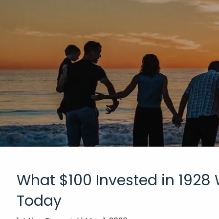
Skip to main content
What $100 Invested in 1928
Today