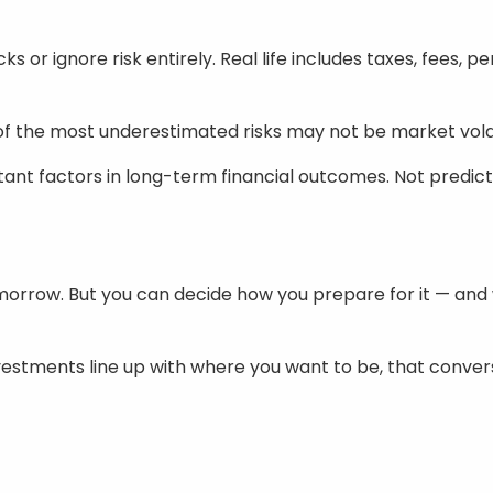
s or ignore risk entirely. Real life includes taxes, fees, p
e of the most underestimated risks may not be market vola
tant factors in long-term financial outcomes. Not predicti
morrow. But you can decide how you prepare for it — and
nvestments line up with where you want to be, that conver