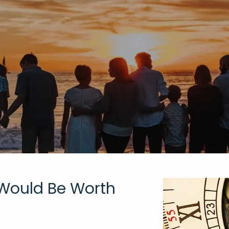
 Would Be Worth