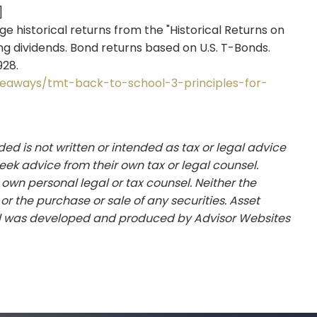
]
e historical returns from the "Historical Returns on
ng dividends. Bond returns based on U.S. T-Bonds.
928.
eaways/tmt-back-to-school-3-principles-for-
ed is not written or intended as tax or legal advice
eek advice from their own tax or legal counsel.
 own personal legal or tax counsel. Neither the
r the purchase or sale of any securities. Asset
erial was developed and produced by Advisor Websites