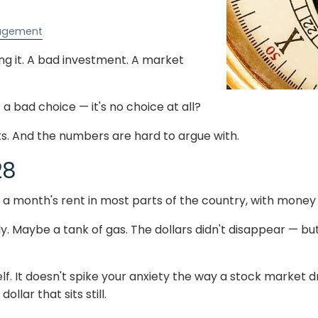
agement
ing it. A bad investment. A market
 a bad choice — it's no choice at all?
s. And the numbers are hard to argue with.
28
r a month's rent in most parts of the country, with money 
y. Maybe a tank of gas. The dollars didn't disappear — bu
self. It doesn't spike your anxiety the way a stock market 
llar that sits still.