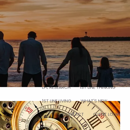
HOME
ABOUT
HOW WE HELP
OUR TEAM
WHY CHOOSE A CFP®
SERVICES
IN THE LOCKER ROOM
menu
RESOURCES
LPL RESEARCH
1ST LINE THINKING
1ST LINE LIVING
WHAT'S NEW
CONTACT
CLIENT LOGIN