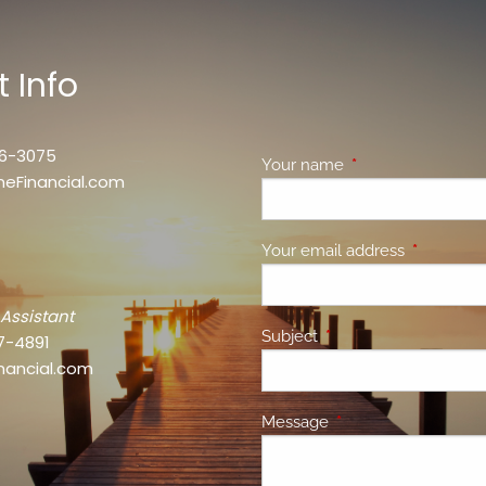
 Info
46-3075
Your name
This field is requir
neFinancial.com
Your email address
This field 
 Assistant
Subject
This field is required.
7-4891
nancial.com
Message
This field is required