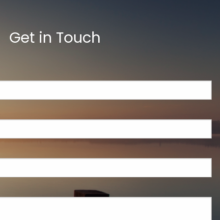
Get in Touch
ed.
is required.
.