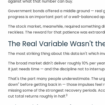
against what that number can buy.
Government bonds offered a middle ground — real grow
progress is an important part of a well-balanced a
The stock market, meanwhile, required something dif
reckless. The reward for that patience was extraord
The Real Variable Wasn't th
The most striking thing about this data isn't which 
The broad market didn't deliver roughly 10% per ye
It just needs time — and the discipline not to interrupt
That's the part many people underestimate. The urge 
down" before getting back in — those impulses feel 
missing some of the strongest recovery periods. Acc
3
cut total returns roughly in half.