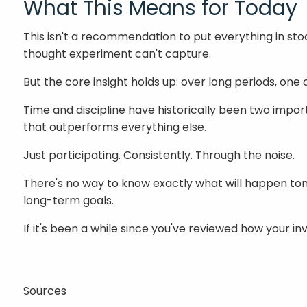
What This Means for Today
This isn't a recommendation to put everything in stock
thought experiment can't capture.
But the core insight holds up: over long periods, on
Time and discipline have historically been two impor
that outperforms everything else.
Just participating. Consistently. Through the noise.
There's no way to know exactly what will happen to
long-term goals.
If it's been a while since you've reviewed how your i
Sources