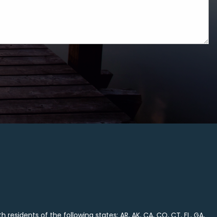
 residents of the following states: AR, AK, CA, CO, CT, FL, GA,