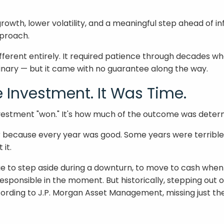
th, lower volatility, and a meaningful step ahead of infl
pproach.
ferent entirely. It required patience through decades wh
inary — but it came with no guarantee along the way.
e Investment. It Was Time.
investment "won." It's how much of the outcome was deter
ar because every year was good. Some years were terrible
 it.
to step aside during a downturn, to move to cash when hea
responsible in the moment. But historically, stepping ou
ording to J.P. Morgan Asset Management, missing just the