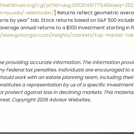
l.hathitrust.org/cgi/pt?id=uiug.30112046177546&seq=252
ern.nyu.edu/~adamodar/
] Returns reflect geometric averag
urns by year" tab. Stock returns based on S&P 500 includi
verage annual returns to a $100 investment starting in 1
//www.jpmorgan.com/insights/markets/top-market-tak
e providing accurate information. The information provid
y Federal tax penalties. Individuals are encouraged to s
should work with an estate planning team, including their
titutes a representation by us of a specific investment o
t or protect against loss in declining markets. This mat
erest. Copyright 2026 Advisor Websites.