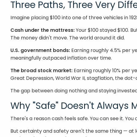
Three Paths, Three Very Dif
Imagine placing $100 into one of three vehicles in 1
Cash under the mattress:
Your $100 stayed $100. Bu
The money didn't move. The world around it did.
U.S. government bonds:
Earning roughly 4.5% per y
meaningfully outpaced inflation over time.
The broad stock market:
Earning roughly 10% per ye
Great Depression, World War II, stagflation, the dot-
The gap between doing nothing and staying invested 
Why "Safe" Doesn't Always
There's a reason cash feels safe. You can see it. You 
But certainty and safety aren't the same thing — at l