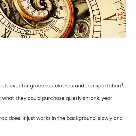
1
left over for groceries, clothes, and transportation.
t what they could purchase quietly shrank, year
drop does. It just works in the background, slowly and