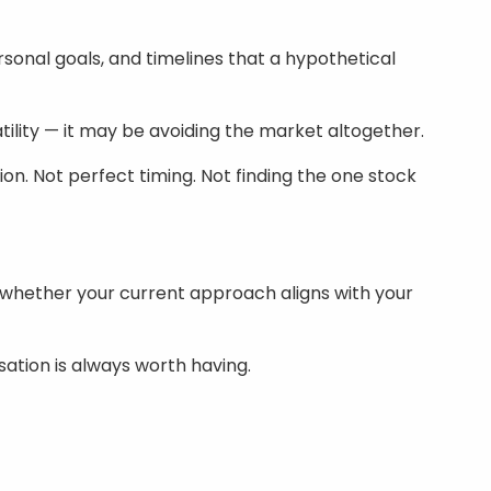
ersonal goals, and timelines that a hypothetical
tility — it may be avoiding the market altogether.
on. Not perfect timing. Not finding the one stock
 whether your current approach aligns with your
sation is always worth having.