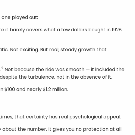
h one played out:
e it barely covers what a few dollars bought in 1928.
ic. Not exciting. But real, steady growth that
2
.
Not because the ride was smooth — it included the
despite the turbulence, not in the absence of it.
$100 and nearly $1.2 million.
n times, that certainty has real psychological appeal.
 about the number. It gives you no protection at all