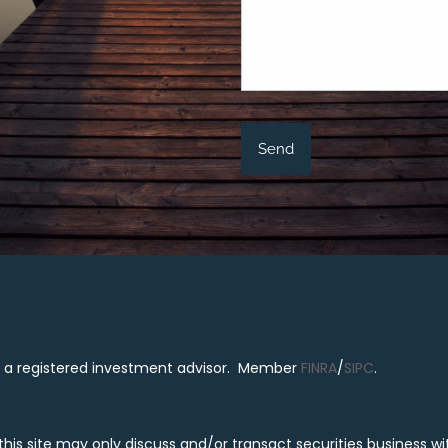
al, a registered investment advisor. Member
FINRA
/
SIPC
.
is site may only discuss and/or transact securities business with