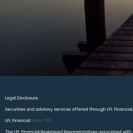
Legal Disclosure
Securities and advisory services offered through LPL Financi
LPL Financial
Form CRS
The LPL Financial Registered Representatives associated with th